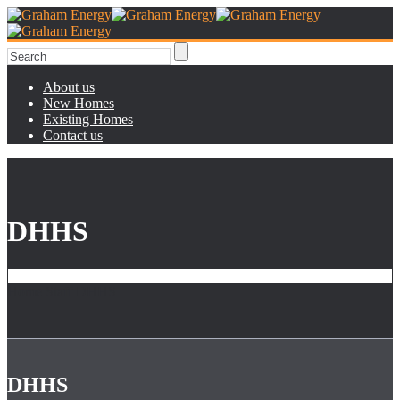
About us
New Homes
Existing Homes
Contact us
DHHS
Home
Staff
DHHS
DHHS