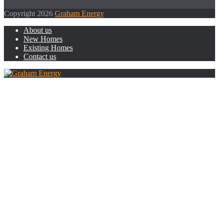
Copyright 2026
Graham Energy
About us
New Homes
Existing Homes
Contact us