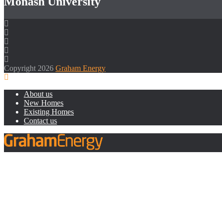
Monash University
Copyright 2026
Graham Energy
About us
New Homes
Existing Homes
Contact us