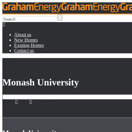
About us
New Homes
Existing Homes
Contact us
Monash University
Home
Staff
Monash University