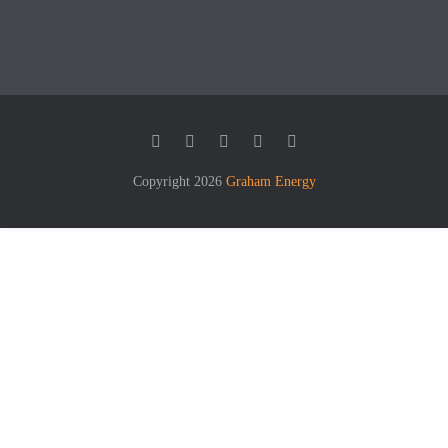
Copyright 2026
Graham Energy