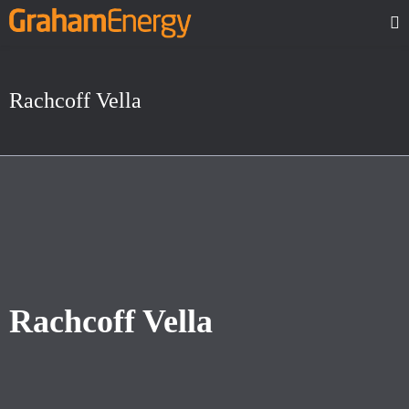
Rachcoff Vella
Rachcoff Vella