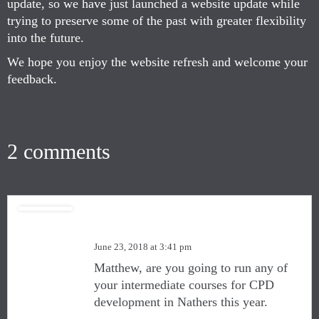
update, so we have just launched a website update while
trying to preserve some of the past with greater flexibility
into the future.
We hope you enjoy the website refresh and welcome your
feedback.
2 comments
Quentin Lehane
June 23, 2018 at 3:41 pm
Matthew, are you going to run any of
your intermediate courses for CPD
development in Nathers this year.