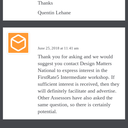
Thanks
Quentin Lehane
Matthew Graham
June 25, 2018 at 11:41 am
Thank you for asking and we would
suggest you contact Design Matters
National to express interest in the
FirstRate5 Intermediate workshop. If
sufficient interest is received, then they
will definitely facilitate and advertise.
Other Assessors have also asked the
same question, so there is certainly
potential.