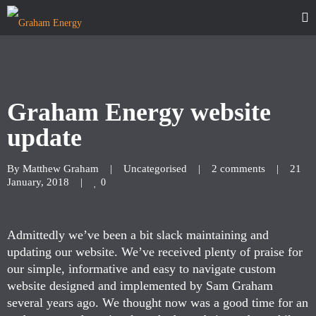
Graham Energy website
update
By 
Matthew Graham
|
Uncategorised
|
2 comments
|
21 
January, 2018    
|
0
Admittedly we’ve been a bit slack maintaining and
updating our website. We’ve received plenty of praise for
our simple, informative and easy to navigate custom
website designed and implemented by Sam Graham
several years ago. We thought now was a good time for an