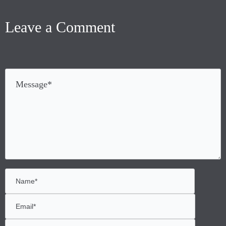
Leave a Comment