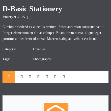
D-Basic Stationery
January 9, 2015
1
Curabitur eleifend ex a iaculis pretium. Fusce accumsan consequat velit.
Integer elementum eu elit at volutpat. Etiam lorem massa, aliquet eget
porttitor at, hendrerit id massa. Maecenas aliquam velit at est blandit.
Category:
Creative
Tags:
Photography