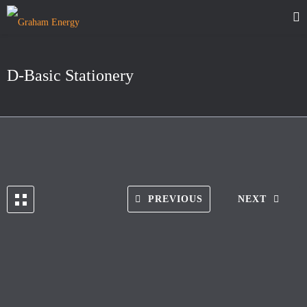
D-Basic Stationery
PREVIOUS
NEXT