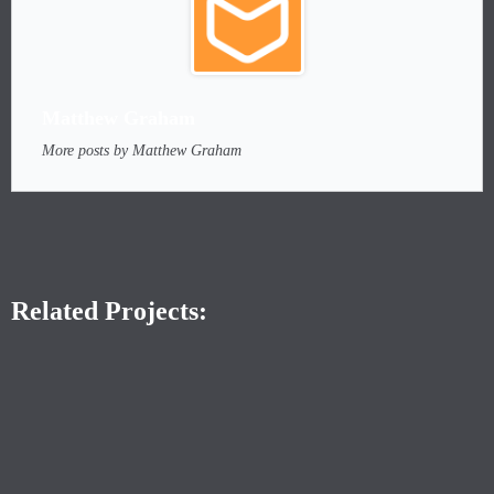
Matthew Graham
More posts by Matthew Graham
Related Projects: