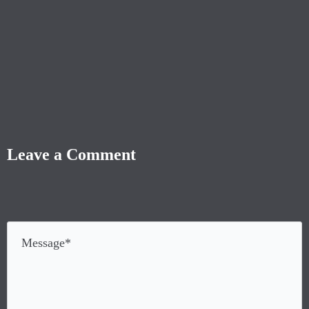
Leave a Comment