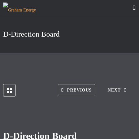
D-Direction Board
PREVIOUS
NEXT
D-Direction Board