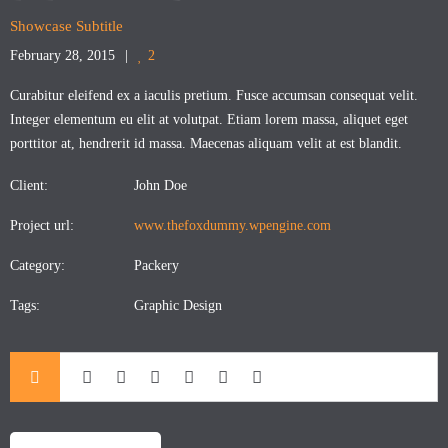
Showcase Subtitle
February 28, 2015
2
Curabitur eleifend ex a iaculis pretium. Fusce accumsan consequat velit.
Integer elementum eu elit at volutpat. Etiam lorem massa, aliquet eget
porttitor at, hendrerit id massa. Maecenas aliquam velit at est blandit.
Client:
John Doe
Project url:
www.thefoxdummy.wpengine.com
Category:
Packery
Tags:
Graphic Design