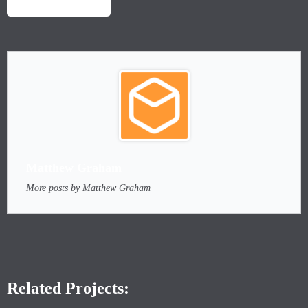
LAUNCH PROJECT
Matthew Graham
More posts by Matthew Graham
Related Projects: