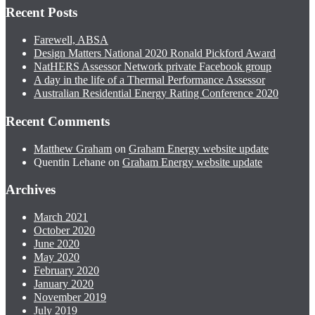
Recent Posts
Farewell, ABSA
Design Matters National 2020 Ronald Pickford Award
NatHERS Assessor Network private Facebook group
A day in the life of a Thermal Performance Assessor
Australian Residential Energy Rating Conference 2020
Recent Comments
Matthew Graham
on
Graham Energy website update
Quentin Lehane
on
Graham Energy website update
Archives
March 2021
October 2020
June 2020
May 2020
February 2020
January 2020
November 2019
July 2019