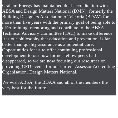
Graham Energy has maintained dual-accreditation with
ABSA and Design Matters National (DMN), formerly the
Building Designers Association of Victoria (BDAV) for
more than five years with the primary goal of being able to
offer training, mentoring and contribute to the ABSA
Technical Advisory Committee (TAC) to make difference.
It is our philosophy that education and prevention, is far
better than quality assurance as a potential cure.
Opportunities for us to offer continuing professional
development to our now former fellow peers had
disappeared, so we are now focusing our resources on
providing CPD events for our current Assessor Accrediting
Organisation, Design Matters National.
We wish ABSA, the BDAA and all of the members the
very best for the future.