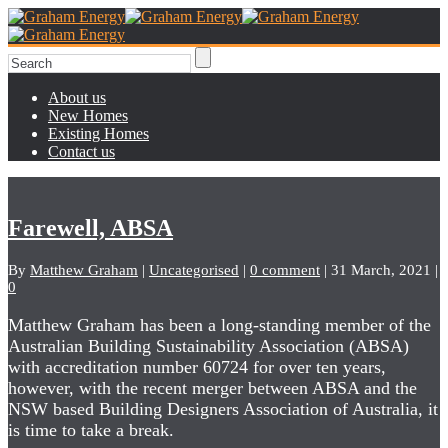
About us
New Homes
Existing Homes
Contact us
Farewell, ABSA
By
Matthew Graham
|
Uncategorised
|
0 comment
|
31 March, 2021
|
0
Matthew Graham has been a long-standing member of the
Australian Building Sustainability Association (ABSA)
with accreditation number 60724 for over ten years,
however, with the recent merger between ABSA and the
NSW based Building Designers Association of Australia, it
is time to take a break.