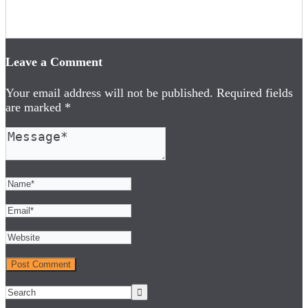
Leave a Comment
Your email address will not be published.
Required fields
are marked
*