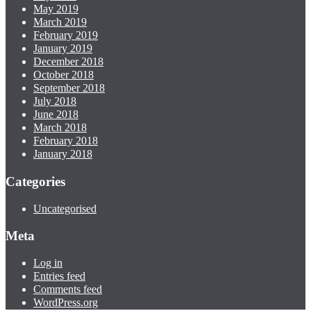
May 2019
March 2019
February 2019
January 2019
December 2018
October 2018
September 2018
July 2018
June 2018
March 2018
February 2018
January 2018
Categories
Uncategorised
Meta
Log in
Entries feed
Comments feed
WordPress.org