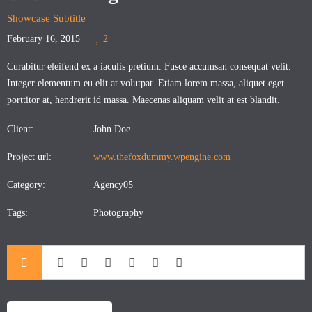
Showcase Subtitle
February 16, 2015
2
Curabitur eleifend ex a iaculis pretium. Fusce accumsan consequat velit.
Integer elementum eu elit at volutpat. Etiam lorem massa, aliquet eget
porttitor at, hendrerit id massa. Maecenas aliquam velit at est blandit.
Client:
John Doe
Project url:
www.thefoxdummy.wpengine.com
Category:
Agency05
Tags:
Photography