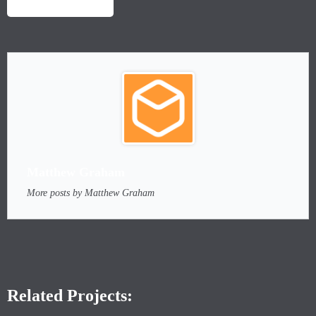
LAUNCH PROJECT
Matthew Graham
More posts by Matthew Graham
Related Projects: