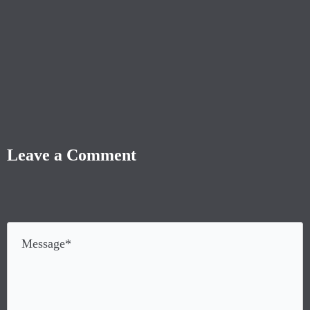
Leave a Comment