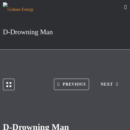
D-Drowning Man
PREVIOUS
NEXT
D-Drowning Man