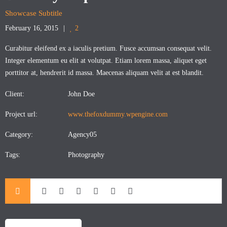
Showcase Subtitle
February 16, 2015
2
Curabitur eleifend ex a iaculis pretium. Fusce accumsan consequat velit.
Integer elementum eu elit at volutpat. Etiam lorem massa, aliquet eget
porttitor at, hendrerit id massa. Maecenas aliquam velit at est blandit.
Client:
John Doe
Project url:
www.thefoxdummy.wpengine.com
Category:
Agency05
Tags:
Photography