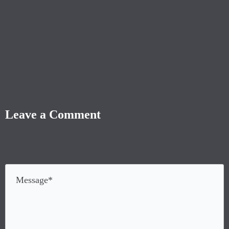
Leave a Comment