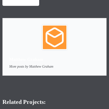
LAUNCH PROJECT
Matthew Graham
More posts by Matthew Graham
Related Projects: