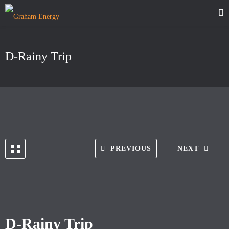
D-Rainy Trip
PREVIOUS
NEXT
D-Rainy Trip