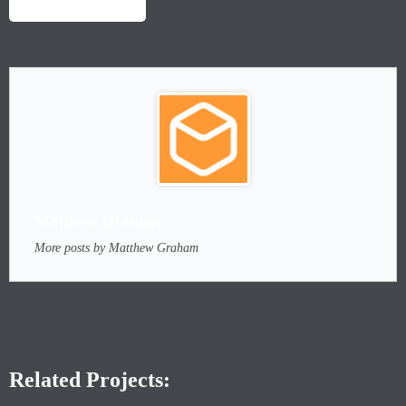
LAUNCH PROJECT
Matthew Graham
More posts by Matthew Graham
Related Projects: