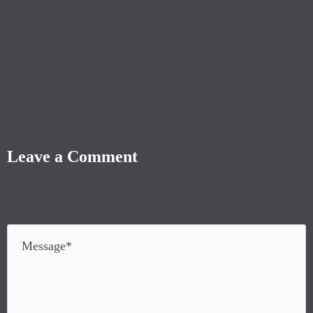
Leave a Comment