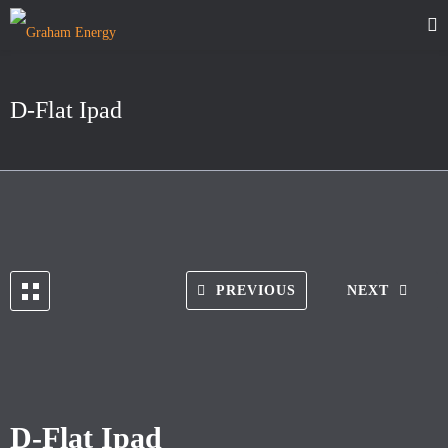
D-Flat Ipad
PREVIOUS
NEXT
D-Flat Ipad