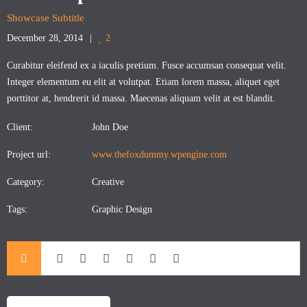
Showcase Subtitle
December 28, 2014
2
Curabitur eleifend ex a iaculis pretium. Fusce accumsan consequat velit.
Integer elementum eu elit at volutpat. Etiam lorem massa, aliquet eget
porttitor at, hendrerit id massa. Maecenas aliquam velit at est blandit.
Client:
John Doe
Project url:
www.thefoxdummy.wpengine.com
Category:
Creative
Tags:
Graphic Design