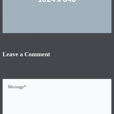
Leave a Comment