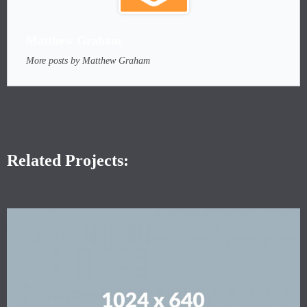
Matthew Graham
More posts by Matthew Graham
Related Projects: