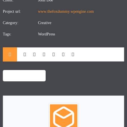
Client:
John Doe
Project url:
www.thefoxdummy.wpengine.com
Category:
Creative
Tags:
WordPress
LAUNCH PROJECT