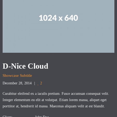
D-Nice Cloud
Showcase Subtitle
December 28, 2014
2
Curabitur eleifend ex a iaculis pretium. Fusce accumsan consequat velit.
Integer elementum eu elit at volutpat. Etiam lorem massa, aliquet eget
porttitor at, hendrerit id massa. Maecenas aliquam velit at est blandit.