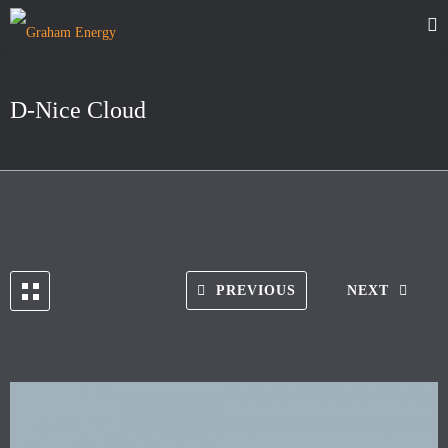
D-Nice Cloud
PREVIOUS
NEXT