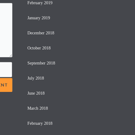
February 2019
January 2019
December 2018
October 2018
September 2018
July 2018
June 2018
March 2018
February 2018