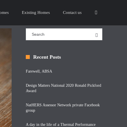
omes
Existing Homes
Contact us
Recent Posts
Farewell, ABSA
Design Matters National 2020 Ronald Pickford
Award
NatHERS Assessor Network private Facebook
group
A day in the life of a Thermal Performance