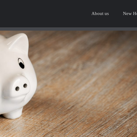
About us
New H