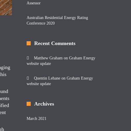
Assessor
Australian Residential Energy Rating
Conference 2020
Recent Comments
Matthew Graham
on
Graham Energy
website update
aging
his
Quentin Lehane
on
Graham Energy
website update
ound
ments
Archives
ified
ent
March 2021
gh