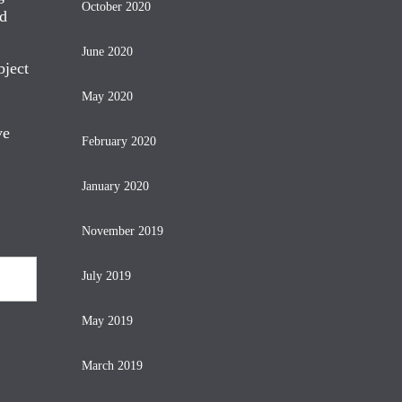
October 2020
nd
June 2020
bject
May 2020
ve
February 2020
January 2020
November 2019
July 2019
May 2019
March 2019