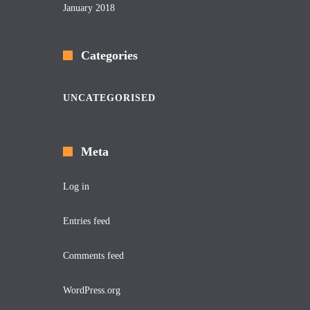
January 2018
Categories
UNCATEGORISED
Meta
Log in
Entries feed
Comments feed
WordPress.org