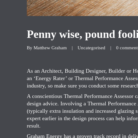
Penny wise, pound fool
By 
Matthew Graham
|
Uncategorised
|
0 comment
As an Architect, Building Designer, Builder or
an ‘Energy Rater’ or Thermal Performance Assessor
industry, so make sure you conduct some researc
A conscientious Thermal Performance Assessor ca
design advice. Involving a Thermal Performance A
(typically extra insulation and increased glazing 
expert earlier in the design process can help info
result.
Graham Energy has a proven track record in deliv