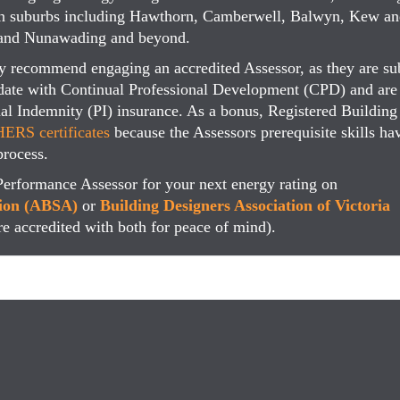
tern suburbs including Hawthorn, Camberwell, Balwyn, Kew a
l and Nunawading and beyond.
ly recommend engaging an accredited Assessor, as they are su
date with Continual Professional Development (CPD) and are
onal Indemnity (PI) insurance. As a bonus, Registered Building
ERS certificates
because the Assessors prerequisite skills ha
process.
Performance Assessor for your next energy rating on
tion (ABSA)
or
Building Designers Association of Victoria
re accredited with both for peace of mind).