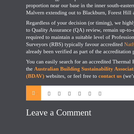
proportion near our base in the inner south-eas
Malvern extending out to Blackburn, Forest Hil
Regardless of your decision (or timing), we high
to Quality Assurance (QA) review, remain up-to-
required to maintain a suitable level of Professi
Surveyors (RBS) typically favour accredited
NatH
already been verified as part of the accreditation 
You can easily search for an accredited Thermal 
the
Australian Building Sustainability Associa
(BDAV)
websites, or feel free to
contact us
(we’
Leave a Comment