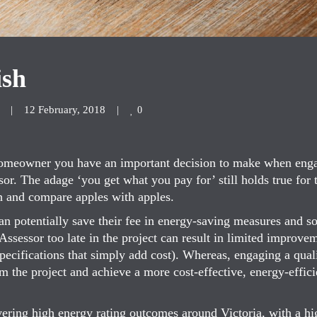
ish
|
12 February, 2018    
|
0
 Homeowner you have an important decision to make when eng
. The adage ‘you get what you pay for’ still holds true for t
h and compare apples with apples.
n potentially save their fee in energy-saving measures and s
ssessor too late in the project can result in limited improve
specifications that simply add cost). Whereas, engaging a qual
rm the project and achieve a more cost-effective, energy-effici
ering high energy rating outcomes around Victoria, with a hi