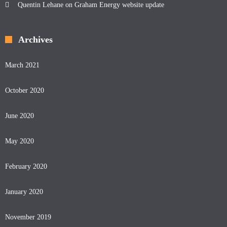
Quentin Lehane
on
Graham Energy website update
Archives
March 2021
October 2020
June 2020
May 2020
February 2020
January 2020
November 2019