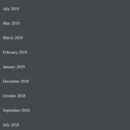
July 2019
May 2019
March 2019
February 2019
January 2019
December 2018
October 2018
September 2018
July 2018