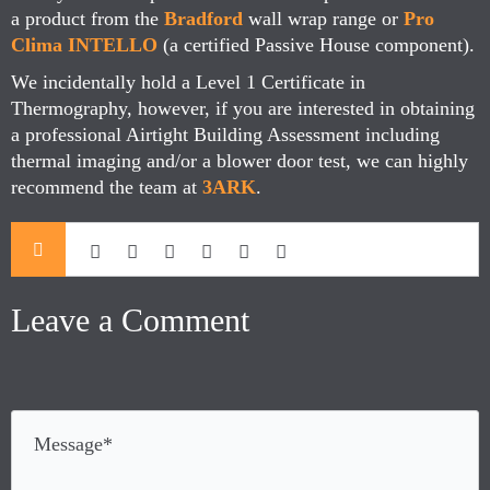
a product from the
Bradford
wall wrap range or
Pro
Clima INTELLO
(a certified Passive House component).
We incidentally hold a Level 1 Certificate in
Thermography, however, if you are interested in obtaining
a professional Airtight Building Assessment including
thermal imaging and/or a blower door test, we can highly
recommend the team at
3ARK
.
Leave a Comment