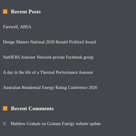
Recent Posts
Farewell, ABSA
Design Matters National 2020 Ronald Pickford Award
NatHERS Assessor Network private Facebook group
A day in the life of a Thermal Performance Assessor
Australian Residential Energy Rating Conference 2020
Recent Comments
Matthew Graham
on
Graham Energy website update