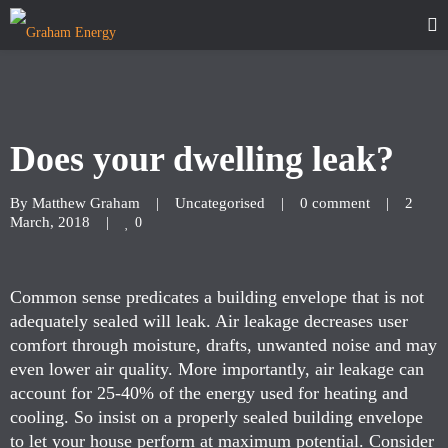
Does your dwelling leak?
By 
Matthew Graham
|
Uncategorised
|
0 comment
|
2 
March, 2018    
|
0
Common sense predicates a building envelope that is not
adequately sealed will leak. Air leakage decreases user
comfort through moisture, drafts, unwanted noise and may
even lower air quality. More importantly, air leakage can
account for 25-40% of the energy used for heating and
cooling. So insist on a properly sealed building envelope
to let your house perform at maximum potential. Consider