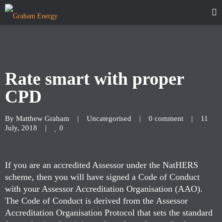
Rate smart with proper
CPD
By 
Matthew Graham
|
Uncategorised
|
0 comment
|
11 
July, 2018    
|
0
If you are an accredited Assessor under the NatHERS
scheme, then you will have signed a Code of Conduct
with your Assessor Accreditation Organisation (AAO).
The Code of Conduct is derived from the Assessor
Accreditation Organisation Protocol that sets the standard