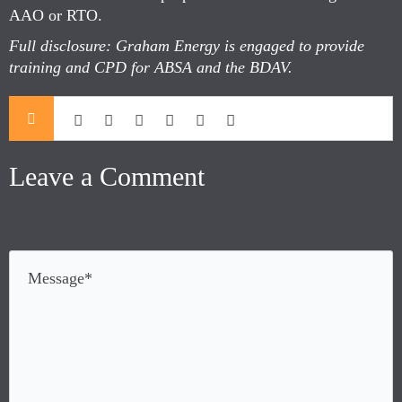
AAO or RTO.
Full disclosure: Graham Energy is engaged to provide
training and CPD for ABSA and the BDAV.
Leave a Comment