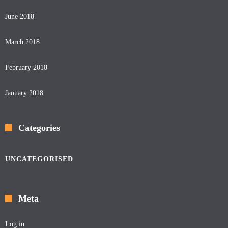
June 2018
March 2018
February 2018
January 2018
Categories
UNCATEGORISED
Meta
Log in