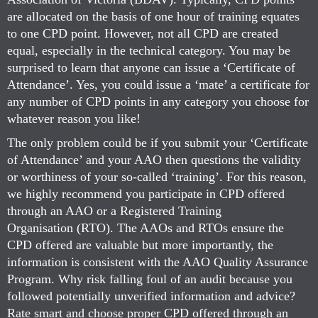
are allocated on the basis of one hour of training equates
to one CPD point. However, not all CPD are created
equal, especially in the technical category. You may be
surprised to learn that anyone can issue a ‘Certificate of
Attendance’. Yes, you could issue a ‘mate’ a certificate for
any number of CPD points in any category you choose for
whatever reason you like!
The only problem could be if you submit your ‘Certificate
of Attendance’ and your AAO then questions the validity
or worthiness of your so-called ‘training’. For this reason,
we highly recommend you participate in CPD offered
through an AAO or a Registered Training
Organisation (RTO). The AAOs and RTOs ensure the
CPD offered are valuable but more importantly, the
information is consistent with the AAO Quality Assurance
Program. Why risk falling foul of an audit because you
followed potentially unverified information and advice?
Rate smart and choose proper CPD offered through an