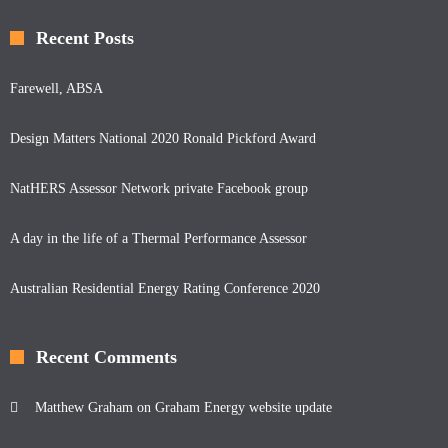
Recent Posts
Farewell, ABSA
Design Matters National 2020 Ronald Pickford Award
NatHERS Assessor Network private Facebook group
A day in the life of a Thermal Performance Assessor
Australian Residential Energy Rating Conference 2020
Recent Comments
Matthew Graham
on
Graham Energy website update