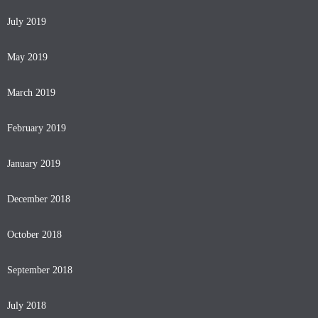
July 2019
May 2019
March 2019
February 2019
January 2019
December 2018
October 2018
September 2018
July 2018