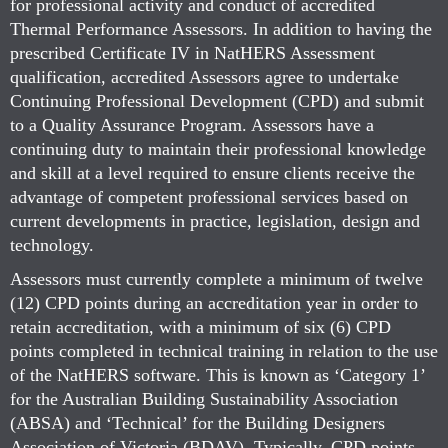
for professional activity and conduct of accredited
Thermal Performance Assessors. In addition to having the
prescribed Certificate IV in NatHERS Assessment
qualification, accredited Assessors agree to undertake
Continuing Professional Development (CPD) and submit
to a Quality Assurance Program. Assessors have a
continuing duty to maintain their professional knowledge
and skill at a level required to ensure clients receive the
advantage of competent professional services based on
current developments in practice, legislation, design and
technology.
Assessors must currently complete a minimum of twelve
(12) CPD points during an accreditation year in order to
retain accreditation, with a minimum of six (6) CPD
points completed in technical training in relation to the use
of the NatHERS software. This is known as ‘Category 1’
for the Australian Building Sustainability Association
(ABSA) and ‘Technical’ for the Building Designers
Association of Victoria (BDAV). Typically, CPD points