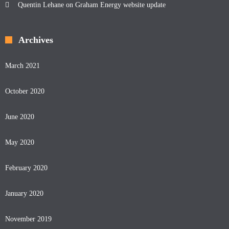
Quentin Lehane
on
Graham Energy website update
Archives
March 2021
October 2020
June 2020
May 2020
February 2020
January 2020
November 2019