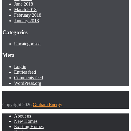
June 2018
March 2018
February 2018
January 2018
Categories
Uncategorised
Meta
Log in
Entries feed
Comments feed
WordPress.org
Copyright 2026
Graham Energy
About us
New Homes
Existing Homes