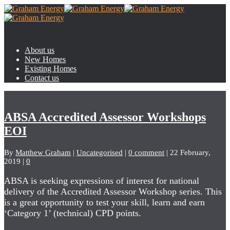
About us
New Homes
Existing Homes
Contact us
ABSA Accredited Assessor Workshops
EOI
By
Matthew Graham
|
Uncategorised
|
0 comment
|
22 February,
2019
|
0
ABSA is seeking expressions of interest for national
delivery of the Accredited Assessor Workshop series. This
is a great opportunity to test your skill, learn and earn
‘Category 1’ (technical) CPD points.