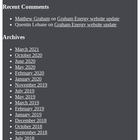
Recent Comments
Matthew Graham
on
Graham Energy website update
Quentin Lehane
on
Graham Energy website update
Archives
March 2021
October 2020
June 2020
May 2020
February 2020
January 2020
November 2019
July 2019
May 2019
March 2019
February 2019
January 2019
December 2018
October 2018
September 2018
July 2018