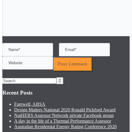
Recent Posts
Farewell, ABSA
Design Matters National 2020 Ronald Pickford Award
NatHERS Assessor Network private Facebook group
A day in the life of a Thermal Performance Assessor
Australian Residential Energy Rating Conference 2020