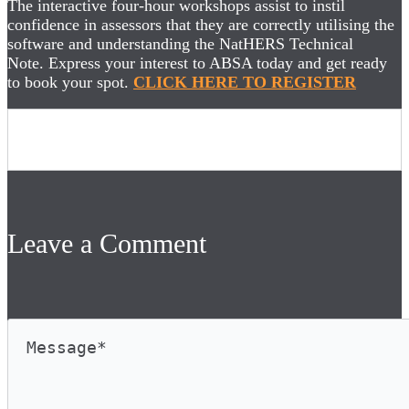
The interactive four-hour workshops assist to instil
confidence in assessors that they are correctly utilising the
software and understanding the NatHERS Technical
Note. Express your interest to ABSA today and get ready
to book your spot.
CLICK HERE TO REGISTER
Leave a Comment